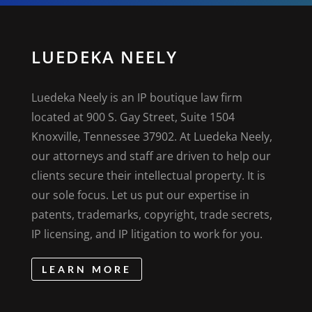
LUEDEKA NEELY
Luedeka Neely is an IP boutique law firm
located at 900 S. Gay Street, Suite 1504
Knoxville, Tennessee 37902. At Luedeka Neely,
our attorneys and staff are driven to help our
clients secure their intellectual property. It is
our sole focus. Let us put our expertise in
patents, trademarks, copyright, trade secrets,
IP licensing, and IP litigation to work for you.
LEARN MORE