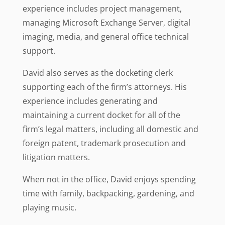
experience includes project management,
managing Microsoft Exchange Server, digital
imaging, media, and general office technical
support.
David also serves as the docketing clerk
supporting each of the firm’s attorneys. His
experience includes generating and
maintaining a current docket for all of the
firm’s legal matters, including all domestic and
foreign patent, trademark prosecution and
litigation matters.
When not in the office, David enjoys spending
time with family, backpacking, gardening, and
playing music.