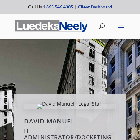
Call Us
1.865.546.4305
|
Client Dashboard
DAVID MANUEL
IT
ADMINISTRATOR/DOCKETING