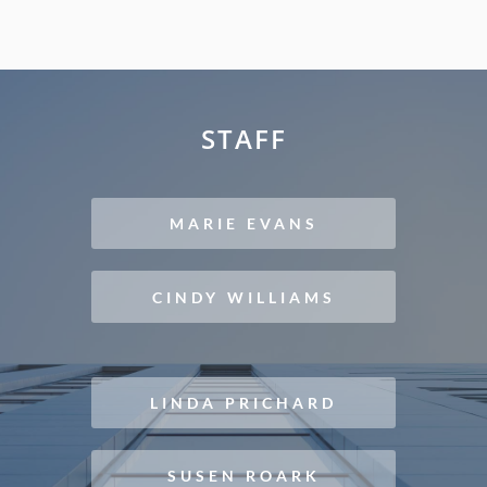
STAFF
MARIE EVANS
CINDY WILLIAMS
LINDA PRICHARD
SUSEN ROARK