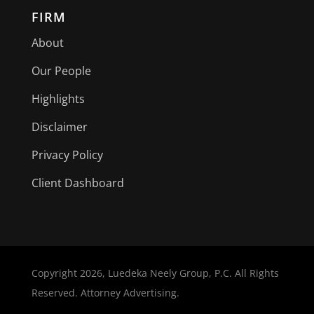
FIRM
About
Our People
Highlights
Disclaimer
Privacy Policy
Client Dashboard
Copyright
2026, Luedeka Neely Group, P.C. All Rights
Reserved. Attorney Advertising.