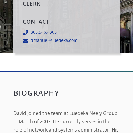
CLERK
CONTACT
865.546.4305
dmanuel@luedeka.com
BIOGRAPHY
David joined the team at Luedeka Neely Group
in March of 2007. He currently serves in the
role of network and systems administrator. His