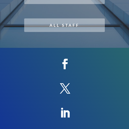
ALL STAFF