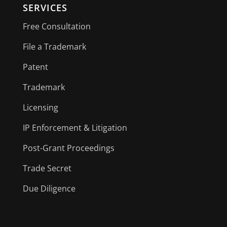
SERVICES
Free Consultation
File a Trademark
Patent
Trademark
Licensing
IP Enforcement & Litigation
Post-Grant Proceedings
Trade Secret
Due Diligence