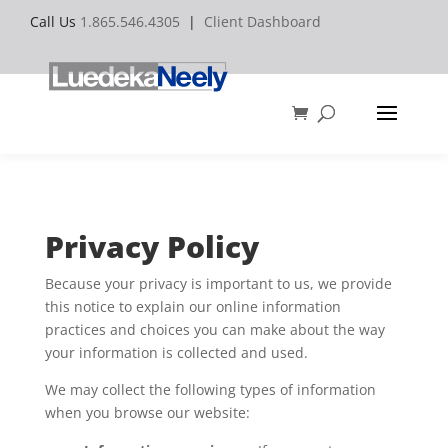
Call Us
1.865.546.4305
|
Client Dashboard
Privacy Policy
Because your privacy is important to us, we provide
this notice to explain our online information
practices and choices you can make about the way
your information is collected and used.
We may collect the following types of information
when you browse our website: