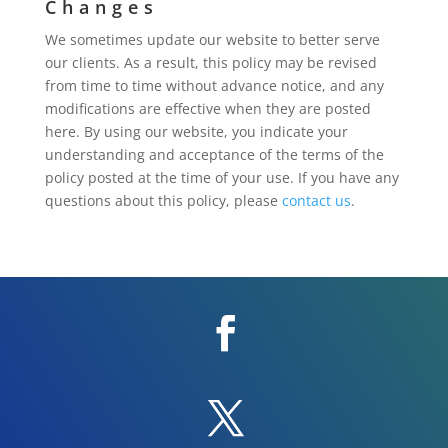
Changes
We sometimes update our website to better serve
our clients. As a result, this policy may be revised
from time to time without advance notice, and any
modifications are effective when they are posted
here. By using our website, you indicate your
understanding and acceptance of the terms of the
policy posted at the time of your use. If you have any
questions about this policy, please
contact us
.