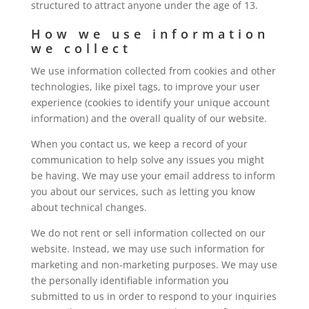
structured to attract anyone under the age of 13.
How we use information
we collect
We use information collected from cookies and other
technologies, like pixel tags, to improve your user
experience (cookies to identify your unique account
information) and the overall quality of our website.
When you contact us, we keep a record of your
communication to help solve any issues you might
be having. We may use your email address to inform
you about our services, such as letting you know
about technical changes.
We do not rent or sell information collected on our
website. Instead, we may use such information for
marketing and non-marketing purposes. We may use
the personally identifiable information you
submitted to us in order to respond to your inquiries