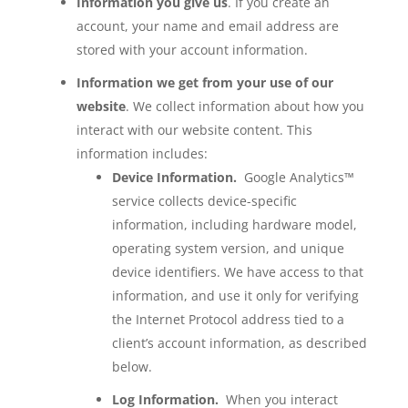
Information you give us
. If you create an
account, your name and email address are
stored with your account information.
Information we get from your use of our
website
. We collect information about how you
interact with our website content. This
information includes:
Device Information.
Google Analytics™
service collects device-specific
information, including hardware model,
operating system version, and unique
device identifiers. We have access to that
information, and use it only for verifying
the Internet Protocol address tied to a
client’s account information, as described
below.
Log Information.
When you interact