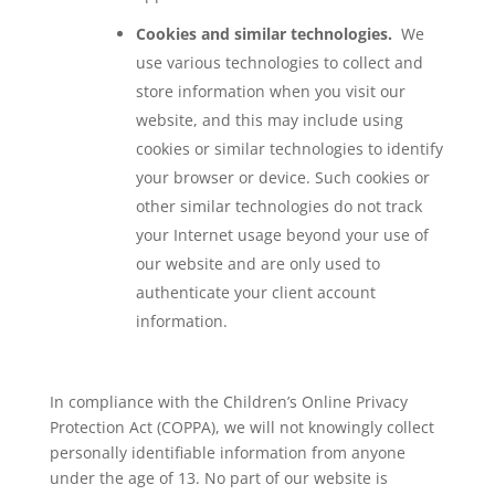
Cookies and similar technologies.
We
use various technologies to collect and
store information when you visit our
website, and this may include using
cookies or similar technologies to identify
your browser or device. Such cookies or
other similar technologies do not track
your Internet usage beyond your use of
our website and are only used to
authenticate your client account
information.
In compliance with the Children’s Online Privacy
Protection Act (COPPA), we will not knowingly collect
personally identifiable information from anyone
under the age of 13. No part of our website is