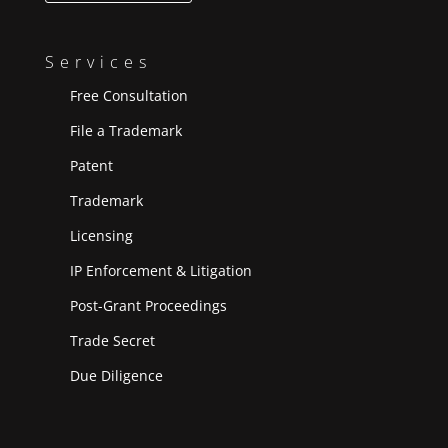
Services
Free Consultation
File a Trademark
Patent
Trademark
Licensing
IP Enforcement & Litigation
Post-Grant Proceedings
Trade Secret
Due Diligence