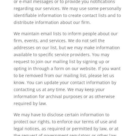
or e-mail messages or to provide you notifications
regarding our services. We may use some personally
identifiable information to create contact lists and to
distribute information about our firm.
We maintain email lists to inform people about our
firm, events, and services. We do not sell the
addresses on our list, but we may make information
available to specific service providers. You may
request to join our mailing list by signing up or
opting in through a form on our website. If you want
to be removed from our mailing list, please let us
know. You can update your contact information by
contacting us at any time. We may keep your
information for archival purposes or as otherwise
required by law.
We may have to disclose certain information to
protect our rights, to enforce our terms of use and
legal notices, as required or permitted by law, or at
the request of government regulators or other law