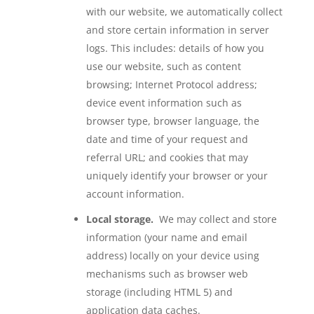
with our website, we automatically collect
and store certain information in server
logs. This includes: details of how you
use our website, such as content
browsing; Internet Protocol address;
device event information such as
browser type, browser language, the
date and time of your request and
referral URL; and cookies that may
uniquely identify your browser or your
account information.
Local storage.
We may collect and store
information (your name and email
address) locally on your device using
mechanisms such as browser web
storage (including HTML 5) and
application data caches.