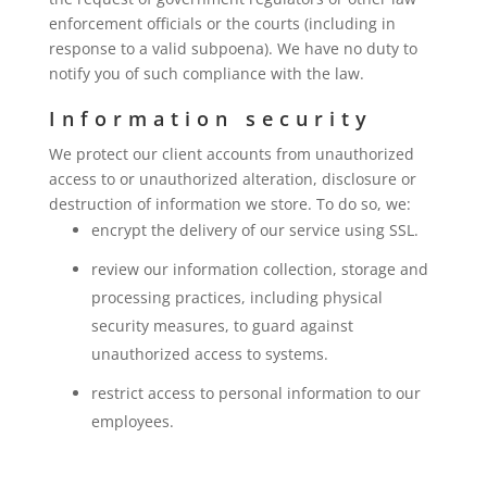
enforcement officials or the courts (including in
response to a valid subpoena). We have no duty to
notify you of such compliance with the law.
Information security
We protect our client accounts from unauthorized
access to or unauthorized alteration, disclosure or
destruction of information we store. To do so, we:
encrypt the delivery of our service using SSL.
review our information collection, storage and
processing practices, including physical
security measures, to guard against
unauthorized access to systems.
restrict access to personal information to our
employees.