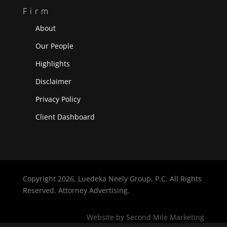
Firm
About
Our People
Highlights
Disclaimer
Privacy Policy
Client Dashboard
Copyright
2026, Luedeka Neely Group, P.C. All Rights
Reserved. Attorney Advertising.
Website by Second Mile Marketing