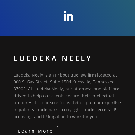
LUEDEKA NEELY
Luedeka Neely is an IP boutique law firm located at
900 S. Gay Street, Suite 1504 Knoxville, Tennessee
37902. At Luedeka Neely, our attorneys and staff are
driven to help our clients secure their intellectual
property. It is our sole focus. Let us put our expertise
in patents, trademarks, copyright, trade secrets, IP
licensing, and IP litigation to work for you.
Learn More