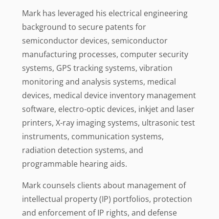
Mark has leveraged his electrical engineering
background to secure patents for
semiconductor devices, semiconductor
manufacturing processes, computer security
systems, GPS tracking systems, vibration
monitoring and analysis systems, medical
devices, medical device inventory management
software, electro-optic devices, inkjet and laser
printers, X-ray imaging systems, ultrasonic test
instruments, communication systems,
radiation detection systems, and
programmable hearing aids.
Mark counsels clients about management of
intellectual property (IP) portfolios, protection
and enforcement of IP rights, and defense