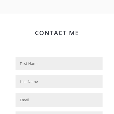
CONTACT ME
N
First
a
m
e
Last
*
E
m
a
i
P