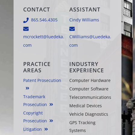
CONTACT
ASSISTANT
865.546.4305
Cindy Williams
mcrockett@luedeka.
CWilliams@Luedeka.
com
com
PRACTICE
INDUSTRY
AREAS
EXPERIENCE
Patent Prosecution
Computer Hardware
Computer Software
Trademark
Telecommunications
Prosecution
Medical Devices
Copyright
Vehicle Diagnostics
Prosecution
GPS Tracking
Litigation
Systems