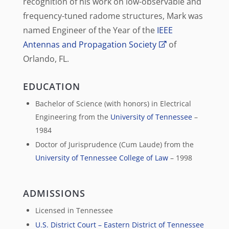
recognition of his work on low-observable and
frequency-tuned radome structures, Mark was
named Engineer of the Year of the
IEEE
Antennas and Propagation Society
of
Orlando, FL.
EDUCATION
Bachelor of Science (with honors) in Electrical
Engineering from the
University of Tennessee
–
1984
Doctor of Jurisprudence (Cum Laude) from the
University of Tennessee College of Law
– 1998
ADMISSIONS
Licensed in Tennessee
U.S. District Court – Eastern District of Tennessee