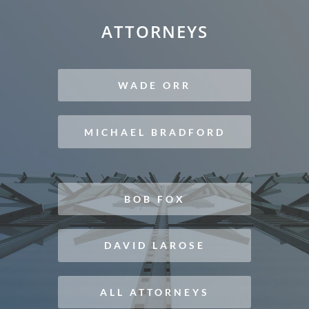
ATTORNEYS
WADE ORR
MICHAEL BRADFORD
BOB FOX
DAVID LAROSE
ALL ATTORNEYS