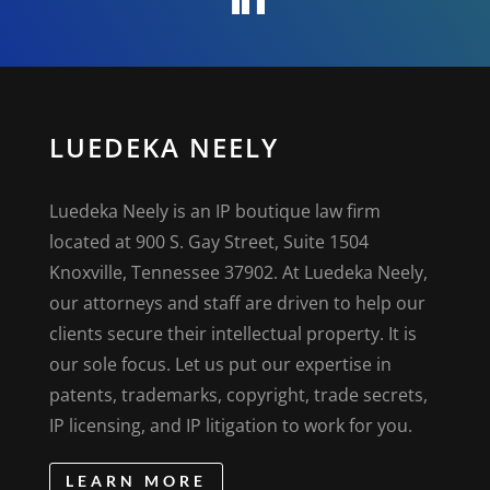
LUEDEKA NEELY
Luedeka Neely is an IP boutique law firm
located at 900 S. Gay Street, Suite 1504
Knoxville, Tennessee 37902. At Luedeka Neely,
our attorneys and staff are driven to help our
clients secure their intellectual property. It is
our sole focus. Let us put our expertise in
patents, trademarks, copyright, trade secrets,
IP licensing, and IP litigation to work for you.
LEARN MORE