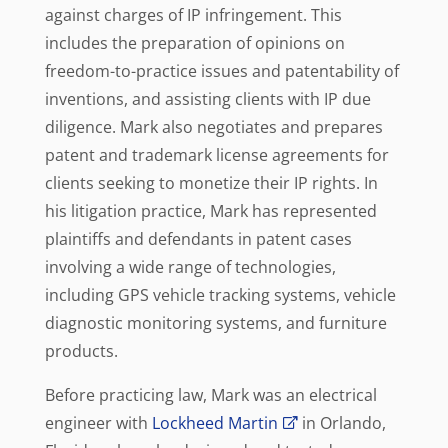
against charges of IP infringement. This
includes the preparation of opinions on
freedom-to-practice issues and patentability of
inventions, and assisting clients with IP due
diligence. Mark also negotiates and prepares
patent and trademark license agreements for
clients seeking to monetize their IP rights. In
his litigation practice, Mark has represented
plaintiffs and defendants in patent cases
involving a wide range of technologies,
including GPS vehicle tracking systems, vehicle
diagnostic monitoring systems, and furniture
products.
Before practicing law, Mark was an electrical
engineer with
Lockheed Martin
in Orlando,