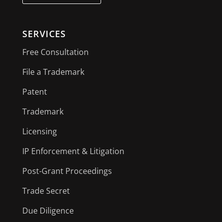
SERVICES
Free Consultation
File a Trademark
Patent
Trademark
Licensing
IP Enforcement & Litigation
Post-Grant Proceedings
Trade Secret
Due Diligence