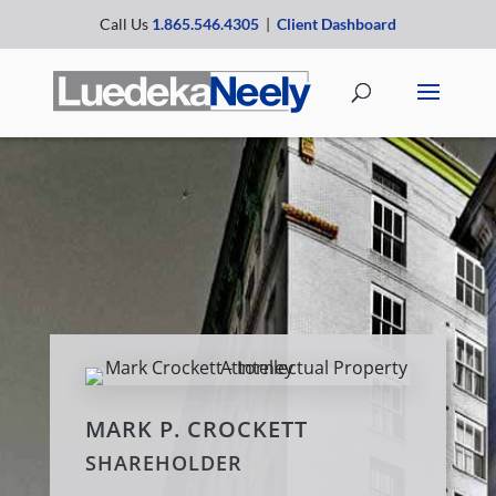
Call Us
1.865.546.4305
|
Client Dashboard
MARK P. CROCKETT
SHAREHOLDER