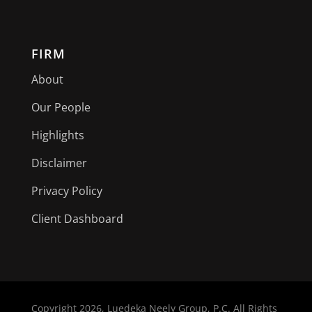
FIRM
About
Our People
Highlights
Disclaimer
Privacy Policy
Client Dashboard
Copyright
2026, Luedeka Neely Group, P.C. All Rights