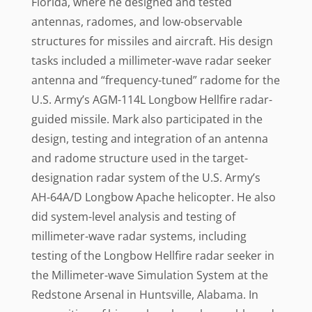
Florida, where he designed and tested
antennas, radomes, and low-observable
structures for missiles and aircraft. His design
tasks included a millimeter-wave radar seeker
antenna and “frequency-tuned” radome for the
U.S. Army’s AGM-114L Longbow Hellfire radar-
guided missile. Mark also participated in the
design, testing and integration of an antenna
and radome structure used in the target-
designation radar system of the U.S. Army’s
AH-64A/D Longbow Apache helicopter. He also
did system-level analysis and testing of
millimeter-wave radar systems, including
testing of the Longbow Hellfire radar seeker in
the Millimeter-wave Simulation System at the
Redstone Arsenal in Huntsville, Alabama. In