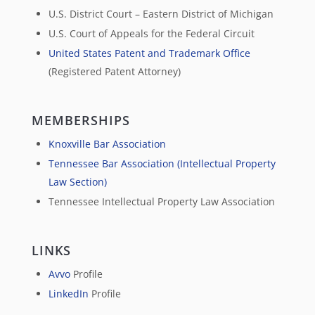
U.S. District Court – Eastern District of Michigan
U.S. Court of Appeals for the Federal Circuit
United States Patent and Trademark Office
(Registered Patent Attorney)
MEMBERSHIPS
Knoxville Bar Association
Tennessee Bar Association (Intellectual Property
Law Section)
Tennessee Intellectual Property Law Association
LINKS
Avvo
Profile
LinkedIn
Profile