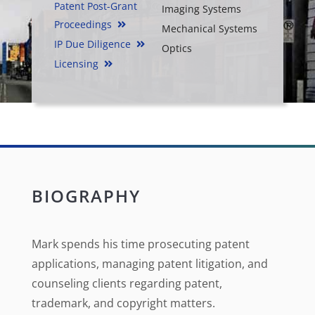
Patent Post-Grant
Imaging Systems
Proceedings
Mechanical Systems
IP Due Diligence
Optics
Licensing
BIOGRAPHY
Mark spends his time prosecuting patent
applications, managing patent litigation, and
counseling clients regarding patent,
trademark, and copyright matters.