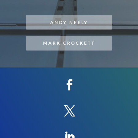
ANDY NEELY
MARK CROCKETT