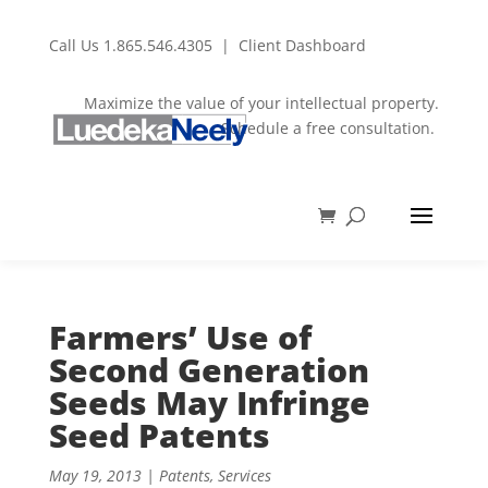
Call Us
1.865.546.4305
|
Client Dashboard
Maximize the value of your intellectual property.
Schedule a free consultation.
Farmers’ Use of
Second Generation
Seeds May Infringe
Seed Patents
May 19, 2013
|
Patents
,
Services