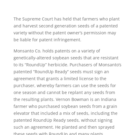
The Supreme Court has held that farmers who plant
and harvest second generation seeds of a patented
variety without the patent owner’s permission may
be liable for patent infringement.
Monsanto Co. holds patents on a variety of
genetically-altered soybean seeds that are resistant
to its “RoundUp” herbicide. Purchasers of Monsanto’s
patented “RoundUp Ready” seeds must sign an
agreement that grants a limited license to the
purchaser, whereby farmers can use the seeds for
one season and cannot be replant any seeds from
the resulting plants. Vernon Bowman is an Indiana
farmer who purchased soybean seeds from a grain
elevator that included a mix of seeds, including the
patented RoundUp Ready seeds, without signing
such an agreement. He planted and then sprayed
these seeds with RoundUp and many plants