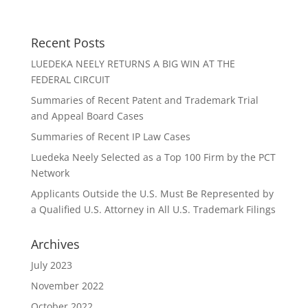
Recent Posts
LUEDEKA NEELY RETURNS A BIG WIN AT THE
FEDERAL CIRCUIT
Summaries of Recent Patent and Trademark Trial
and Appeal Board Cases
Summaries of Recent IP Law Cases
Luedeka Neely Selected as a Top 100 Firm by the PCT
Network
Applicants Outside the U.S. Must Be Represented by
a Qualified U.S. Attorney in All U.S. Trademark Filings
Archives
July 2023
November 2022
October 2022