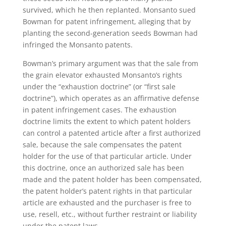
survived, which he then replanted. Monsanto sued
Bowman for patent infringement, alleging that by
planting the second-generation seeds Bowman had
infringed the Monsanto patents.
Bowman’s primary argument was that the sale from
the grain elevator exhausted Monsanto’s rights
under the “exhaustion doctrine” (or “first sale
doctrine”), which operates as an affirmative defense
in patent infringement cases. The exhaustion
doctrine limits the extent to which patent holders
can control a patented article after a first authorized
sale, because the sale compensates the patent
holder for the use of that particular article. Under
this doctrine, once an authorized sale has been
made and the patent holder has been compensated,
the patent holder’s patent rights in that particular
article are exhausted and the purchaser is free to
use, resell, etc., without further restraint or liability
under the patent laws.