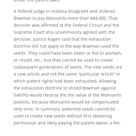
A federal judge in Indiana disagreed and ordered
Bowman to pay Monsanto more than $84,000. That
decision was affirmed at the Federal Circuit and the
Supreme Court also unanimously agreed with the
decision. Justice Kagen said that the exhaustion
doctrine did not apply to the way Bowman used the
seeds. They could have been eaten or fed to animals,
or resold, etc., but they cannot be used to create
subsequent generations of seeds. The new seeds are
a new article and not the same “particular article” in
which patent rights had been exhausted. Allowing
the exhaustion doctrine to shield Bowman against
liability would destroy the the value of the Monsanto
patents, because Monsanto would be compensated
only once. In summary, patented seeds cannot be
used to create new seeds without first obtaining
permission and likely paying the patent owner a fee.