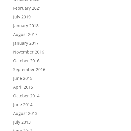
February 2021
July 2019
January 2018
August 2017
January 2017
November 2016
October 2016
September 2016
June 2015
April 2015
October 2014
June 2014
August 2013
July 2013
June 2013