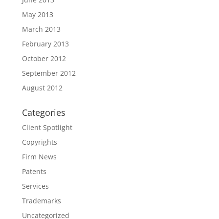
May 2013
March 2013
February 2013
October 2012
September 2012
August 2012
Categories
Client Spotlight
Copyrights
Firm News
Patents
Services
Trademarks
Uncategorized