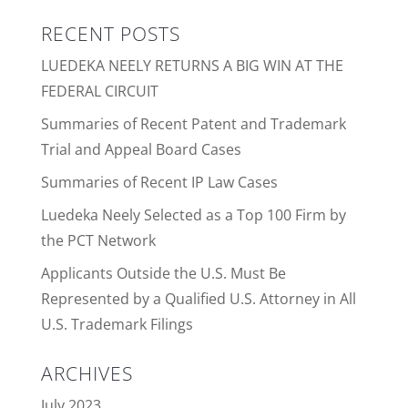
RECENT POSTS
LUEDEKA NEELY RETURNS A BIG WIN AT THE
FEDERAL CIRCUIT
Summaries of Recent Patent and Trademark
Trial and Appeal Board Cases
Summaries of Recent IP Law Cases
Luedeka Neely Selected as a Top 100 Firm by
the PCT Network
Applicants Outside the U.S. Must Be
Represented by a Qualified U.S. Attorney in All
U.S. Trademark Filings
ARCHIVES
July 2023