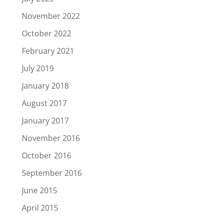
November 2022
October 2022
February 2021
July 2019
January 2018
August 2017
January 2017
November 2016
October 2016
September 2016
June 2015
April 2015