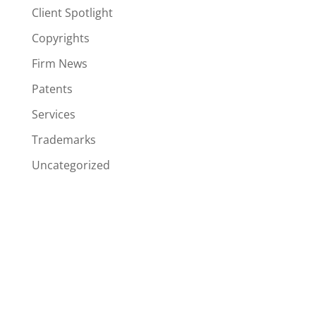
Client Spotlight
Copyrights
Firm News
Patents
Services
Trademarks
Uncategorized