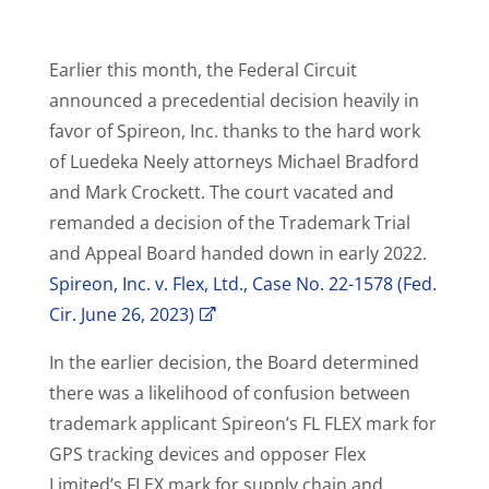
Earlier this month, the Federal Circuit
announced a precedential decision heavily in
favor of Spireon, Inc. thanks to the hard work
of Luedeka Neely attorneys Michael Bradford
and Mark Crockett. The court vacated and
remanded a decision of the Trademark Trial
and Appeal Board handed down in early 2022.
Spireon, Inc. v. Flex, Ltd., Case No. 22-1578 (Fed.
Cir. June 26, 2023)
In the earlier decision, the Board determined
there was a likelihood of confusion between
trademark applicant Spireon’s FL FLEX mark for
GPS tracking devices and opposer Flex
Limited’s FLEX mark for supply chain and