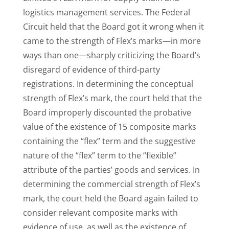
logistics management services. The Federal
Circuit held that the Board got it wrong when it
came to the strength of Flex’s marks—in more
ways than one—sharply criticizing the Board’s
disregard of evidence of third-party
registrations. In determining the conceptual
strength of Flex’s mark, the court held that the
Board improperly discounted the probative
value of the existence of 15 composite marks
containing the “flex” term and the suggestive
nature of the “flex” term to the “flexible”
attribute of the parties’ goods and services. In
determining the commercial strength of Flex’s
mark, the court held the Board again failed to
consider relevant composite marks with
evidence of use, as well as the existence of