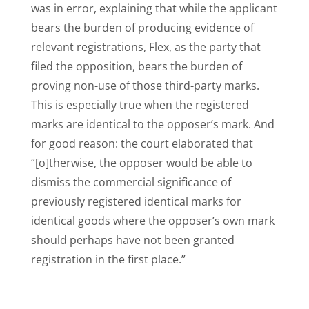
was in error, explaining that while the applicant
bears the burden of producing evidence of
relevant registrations, Flex, as the party that
filed the opposition, bears the burden of
proving non-use of those third-party marks.
This is especially true when the registered
marks are identical to the opposer’s mark. And
for good reason: the court elaborated that
“[o]therwise, the opposer would be able to
dismiss the commercial significance of
previously registered identical marks for
identical goods where the opposer’s own mark
should perhaps have not been granted
registration in the first place.”