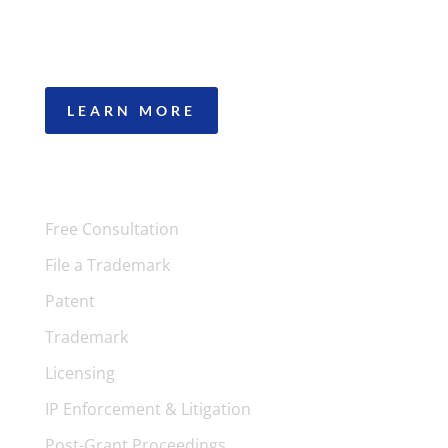
patents, trademarks, copyright, trade secrets,
IP licensing, and IP litigation to work for you.
LEARN MORE
SERVICES
Free Consultation
File a Trademark
Patent
Trademark
Licensing
IP Enforcement & Litigation
Post-Grant Proceedings