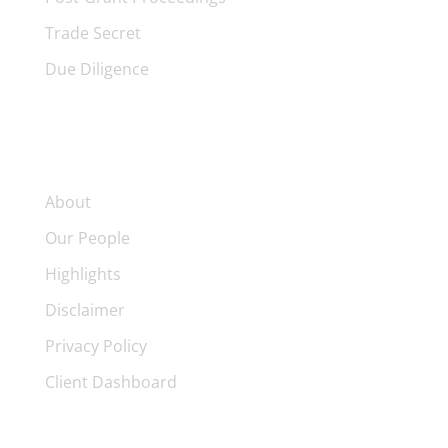
Trade Secret
Due Diligence
FIRM
About
Our People
Highlights
Disclaimer
Privacy Policy
Client Dashboard