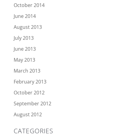
October 2014
June 2014
August 2013
July 2013
June 2013
May 2013
March 2013
February 2013
October 2012
September 2012
August 2012
CATEGORIES