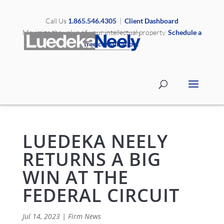
Call Us
1.865.546.4305
|
Client Dashboard
Maximize the value of your intellectual property.
Schedule a
free consultation.
LUEDEKA NEELY
RETURNS A BIG
WIN AT THE
FEDERAL CIRCUIT
Jul 14, 2023
|
Firm News