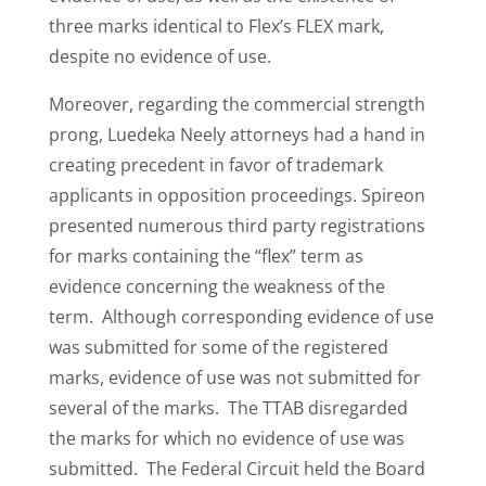
three marks identical to Flex’s FLEX mark,
despite no evidence of use.
Moreover, regarding the commercial strength
prong, Luedeka Neely attorneys had a hand in
creating precedent in favor of trademark
applicants in opposition proceedings. Spireon
presented numerous third party registrations
for marks containing the “flex” term as
evidence concerning the weakness of the
term. Although corresponding evidence of use
was submitted for some of the registered
marks, evidence of use was not submitted for
several of the marks. The TTAB disregarded
the marks for which no evidence of use was
submitted. The Federal Circuit held the Board