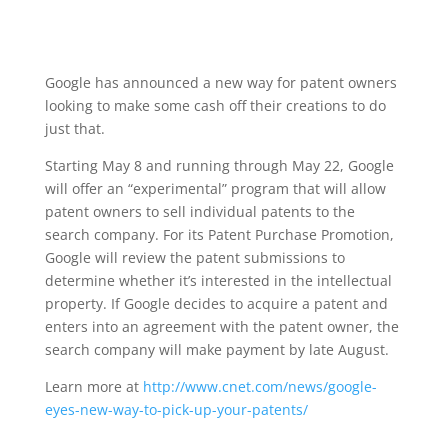
Google has announced a new way for patent owners
looking to make some cash off their creations to do
just that.
Starting May 8 and running through May 22, Google
will offer an “experimental” program that will allow
patent owners to sell individual patents to the
search company. For its Patent Purchase Promotion,
Google will review the patent submissions to
determine whether it’s interested in the intellectual
property. If Google decides to acquire a patent and
enters into an agreement with the patent owner, the
search company will make payment by late August.
Learn more at
http://www.cnet.com/news/google-
eyes-new-way-to-pick-up-your-patents/