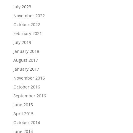
July 2023
November 2022
October 2022
February 2021
July 2019
January 2018
August 2017
January 2017
November 2016
October 2016
September 2016
June 2015
April 2015
October 2014
June 2014