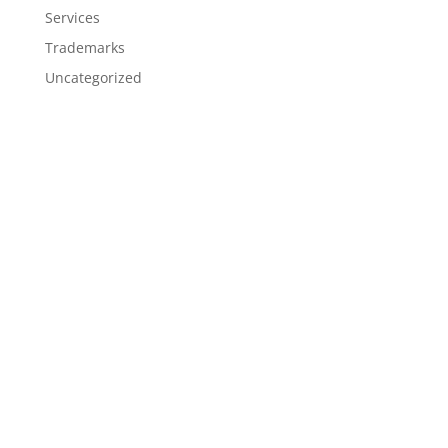
Services
Trademarks
Uncategorized