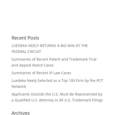
Recent Posts
LUEDEKA NEELY RETURNS A BIG WIN AT THE
FEDERAL CIRCUIT
Summaries of Recent Patent and Trademark Trial
and Appeal Board Cases
Summaries of Recent IP Law Cases
Luedeka Neely Selected as a Top 100 Firm by the PCT
Network
Applicants Outside the U.S. Must Be Represented by
a Qualified U.S. Attorney in All U.S. Trademark Filings
Archives