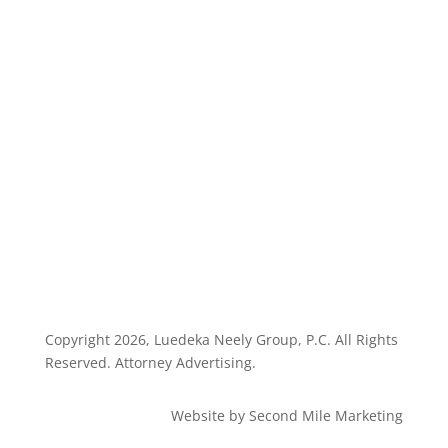
Highlights
Disclaimer
Privacy Policy
Client Dashboard
Copyright
2026, Luedeka Neely Group, P.C. All Rights
Reserved. Attorney Advertising.
Website by Second Mile Marketing