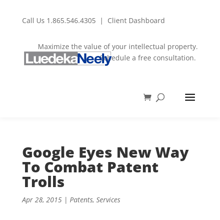
Call Us
1.865.546.4305
|
Client Dashboard
Maximize the value of your intellectual property.
Schedule a free consultation.
Google Eyes New Way
To Combat Patent
Trolls
Apr 28, 2015
|
Patents
,
Services