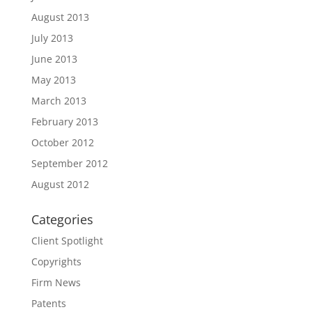
August 2013
July 2013
June 2013
May 2013
March 2013
February 2013
October 2012
September 2012
August 2012
Categories
Client Spotlight
Copyrights
Firm News
Patents