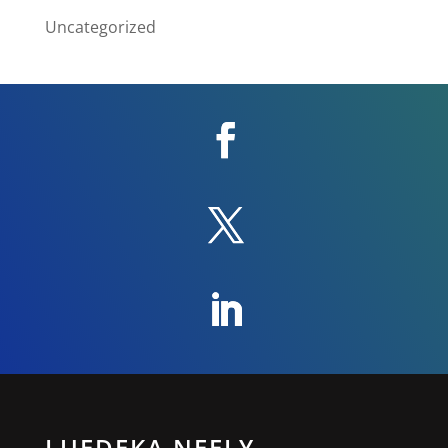
Uncategorized
LUEDEKA NEELY