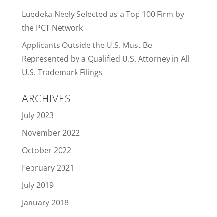
Luedeka Neely Selected as a Top 100 Firm by
the PCT Network
Applicants Outside the U.S. Must Be
Represented by a Qualified U.S. Attorney in All
U.S. Trademark Filings
ARCHIVES
July 2023
November 2022
October 2022
February 2021
July 2019
January 2018