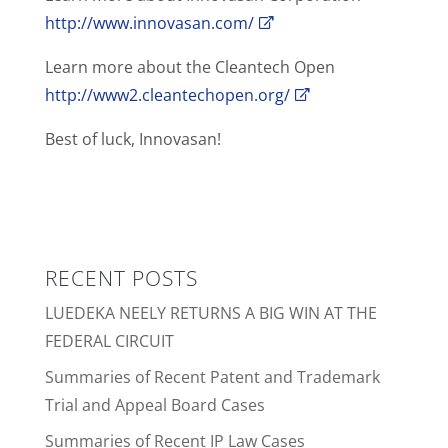
http://www.innovasan.com/
Learn more about the Cleantech Open
http://www2.cleantechopen.org/
Best of luck, Innovasan!
RECENT POSTS
LUEDEKA NEELY RETURNS A BIG WIN AT THE
FEDERAL CIRCUIT
Summaries of Recent Patent and Trademark
Trial and Appeal Board Cases
Summaries of Recent IP Law Cases