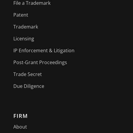
File a Trademark
Patent
Trademark
Licensing
IP Enforcement & Litigation
Post-Grant Proceedings
Trade Secret
Due Diligence
FIRM
About