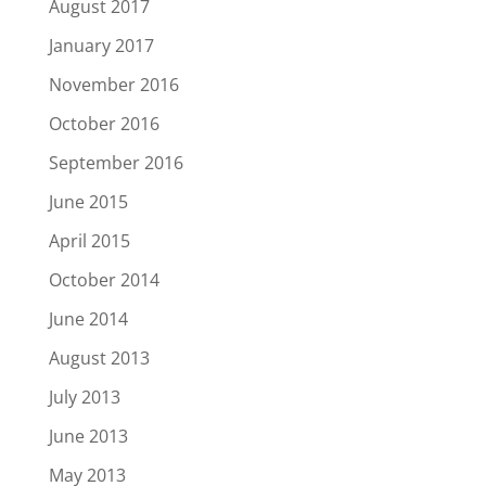
August 2017
January 2017
November 2016
October 2016
September 2016
June 2015
April 2015
October 2014
June 2014
August 2013
July 2013
June 2013
May 2013