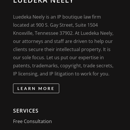
Luedeka Neely is an IP boutique law firm
located at 900 S. Gay Street, Suite 1504
Knoxville, Tennessee 37902. At Luedeka Neely,
our attorneys and staff are driven to help our
clients secure their intellectual property. It is
our sole focus. Let us put our expertise in
patents, trademarks, copyright, trade secrets,
IP licensing, and IP litigation to work for you.
LEARN MORE
SERVICES
Free Consultation