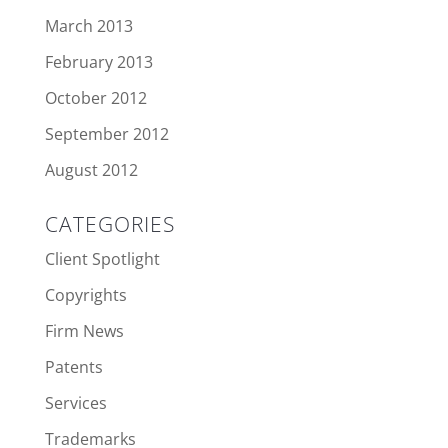
March 2013
February 2013
October 2012
September 2012
August 2012
CATEGORIES
Client Spotlight
Copyrights
Firm News
Patents
Services
Trademarks