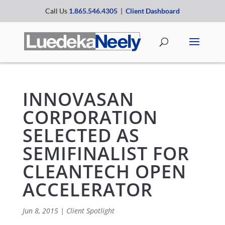
Call Us
1.865.546.4305
|
Client Dashboard
INNOVASAN
CORPORATION
SELECTED AS
SEMIFINALIST FOR
CLEANTECH OPEN
ACCELERATOR
Jun 8, 2015
|
Client Spotlight