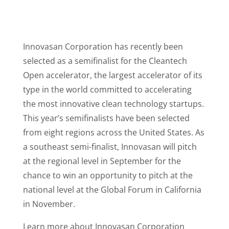
Innovasan Corporation has recently been
selected as a semifinalist for the Cleantech
Open accelerator, the largest accelerator of its
type in the world committed to accelerating
the most innovative clean technology startups.
This year’s semifinalists have been selected
from eight regions across the United States. As
a southeast semi-finalist, Innovasan will pitch
at the regional level in September for the
chance to win an opportunity to pitch at the
national level at the Global Forum in California
in November.
Learn more about Innovasan Corporation