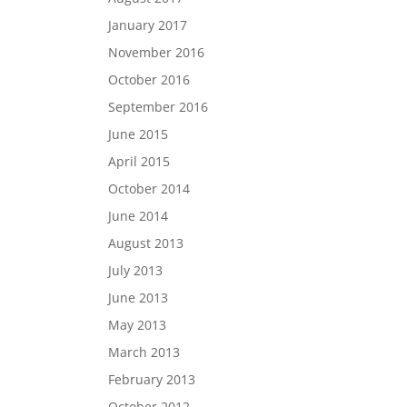
January 2017
November 2016
October 2016
September 2016
June 2015
April 2015
October 2014
June 2014
August 2013
July 2013
June 2013
May 2013
March 2013
February 2013
October 2012