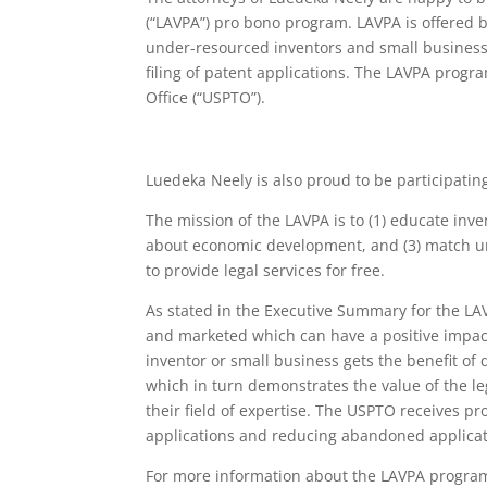
(“LAVPA”) pro bono program. LAVPA is offered b
under-resourced inventors and small businesse
filing of patent applications. The LAVPA prog
Office (“USPTO”).
Luedeka Neely is also proud to be participatin
The mission of the LAVPA is to (1) educate inv
about economic development, and (3) match un
to provide legal services for free.
As stated in the Executive Summary for the LA
and marketed which can have a positive impa
inventor or small business gets the benefit of 
which in turn demonstrates the value of the le
their field of expertise. The USPTO receives pr
applications and reducing abandoned applicatio
For more information about the LAVPA program,