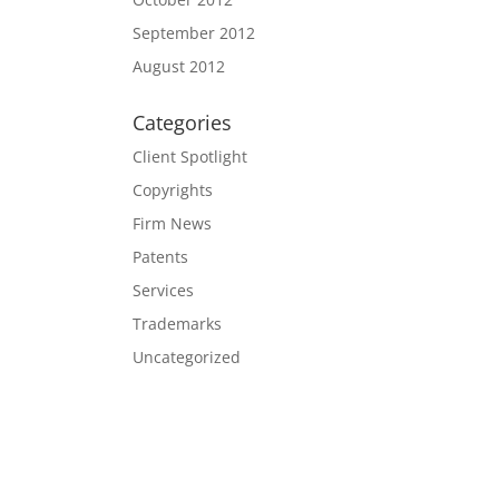
September 2012
August 2012
Categories
Client Spotlight
Copyrights
Firm News
Patents
Services
Trademarks
Uncategorized