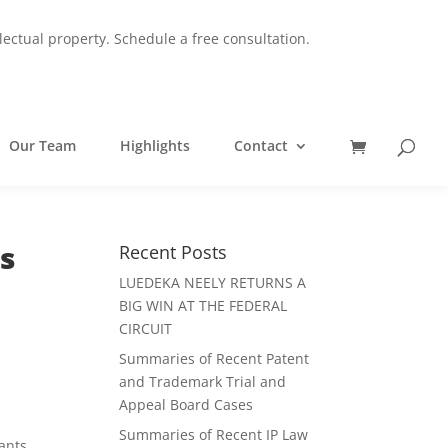
lectual property.
Schedule a free consultation.
Our Team
Highlights
Contact
ts
Recent Posts
LUEDEKA NEELY RETURNS A
BIG WIN AT THE FEDERAL
CIRCUIT
Summaries of Recent Patent
and Trademark Trial and
Appeal Board Cases
Summaries of Recent IP Law
cants