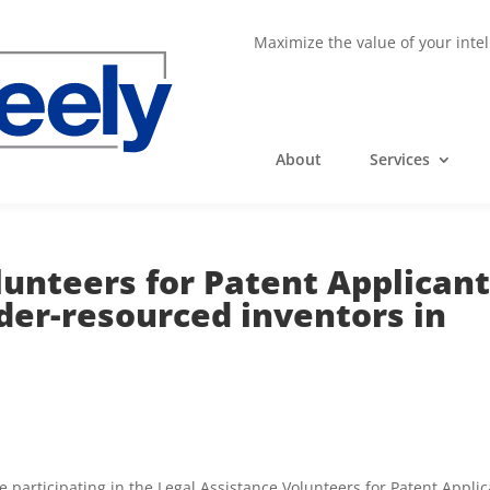
Maximize the value of your intel
About
Services
lunteers for Patent Applican
der-resourced inventors in
 participating in the Legal Assistance Volunteers for Patent Appli