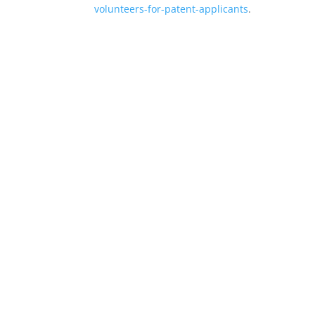
volunteers-for-patent-applicants
.