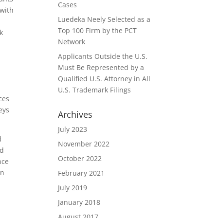
Cases
 with
Luedeka Neely Selected as a
Top 100 Firm by the PCT
k
Network
Applicants Outside the U.S.
Must Be Represented by a
Qualified U.S. Attorney in All
U.S. Trademark Filings
ces
eys
Archives
July 2023
d
November 2022
ed
October 2022
nce
in
February 2021
July 2019
January 2018
August 2017