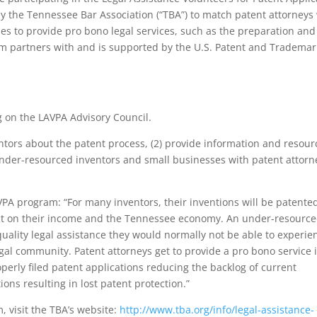
y the Tennessee Bar Association (“TBA”) to match patent attorneys
s to provide pro bono legal services, such as the preparation and
ram partners with and is supported by the U.S. Patent and Trademar
g on the LAVPA Advisory Council.
entors about the patent process, (2) provide information and resour
der-resourced inventors and small businesses with patent attorn
VPA program: “For many inventors, their inventions will be patente
ct on their income and the Tennessee economy. An under-resourc
quality legal assistance they would normally not be able to experie
gal community. Patent attorneys get to provide a pro bono service 
operly filed patent applications reducing the backlog of current
ns resulting in lost patent protection.”
 visit the TBA’s website:
http://www.tba.org/info/legal-assistance-