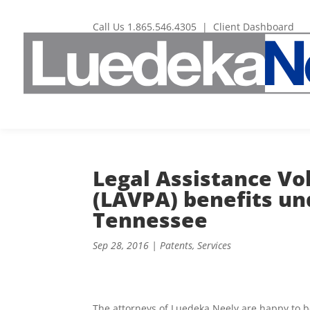
Call Us
1.865.546.4305
|
Client Dashboard
Legal Assistance Vo
(LAVPA) benefits un
Tennessee
Sep 28, 2016
|
Patents
,
Services
The attorneys of Luedeka Neely are happy to be