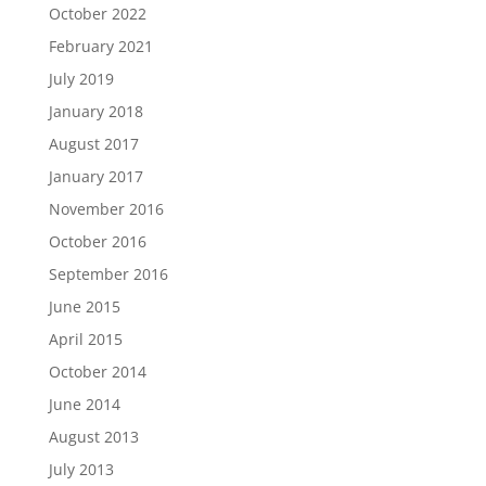
October 2022
February 2021
July 2019
January 2018
August 2017
January 2017
November 2016
October 2016
September 2016
June 2015
April 2015
October 2014
June 2014
August 2013
July 2013