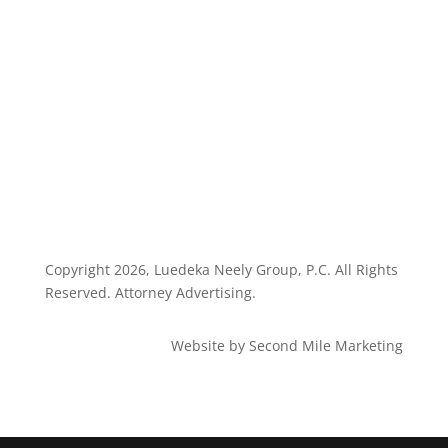
Privacy Policy
Client Dashboard
Copyright
2026, Luedeka Neely Group, P.C. All Rights
Reserved. Attorney Advertising.
Website by Second Mile Marketing