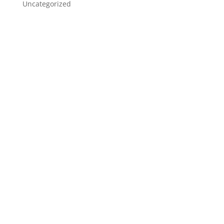
Uncategorized