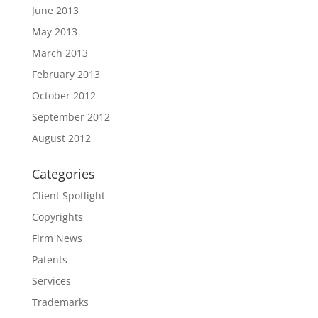
June 2013
May 2013
March 2013
February 2013
October 2012
September 2012
August 2012
Categories
Client Spotlight
Copyrights
Firm News
Patents
Services
Trademarks