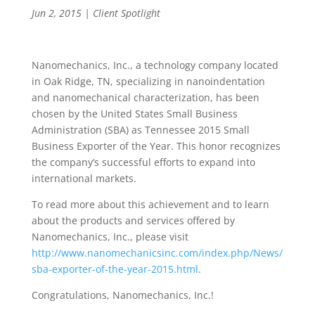
Jun 2, 2015
|
Client Spotlight
Nanomechanics, Inc., a technology company located
in Oak Ridge, TN, specializing in nanoindentation
and nanomechanical characterization, has been
chosen by the United States Small Business
Administration (SBA) as Tennessee 2015 Small
Business Exporter of the Year. This honor recognizes
the company’s successful efforts to expand into
international markets.
To read more about this achievement and to learn
about the products and services offered by
Nanomechanics, Inc., please visit
http://www.nanomechanicsinc.com/index.php/News/
sba-exporter-of-the-year-2015.html
.
Congratulations, Nanomechanics, Inc.!