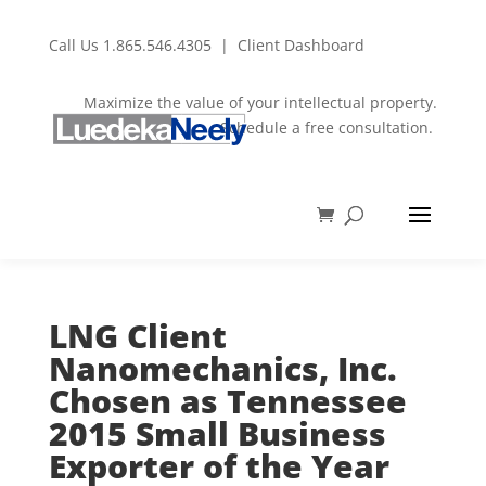
Call Us
1.865.546.4305
|
Client Dashboard
Maximize the value of your intellectual property.
Schedule a free consultation.
LNG Client
Nanomechanics, Inc.
Chosen as Tennessee
2015 Small Business
Exporter of the Year