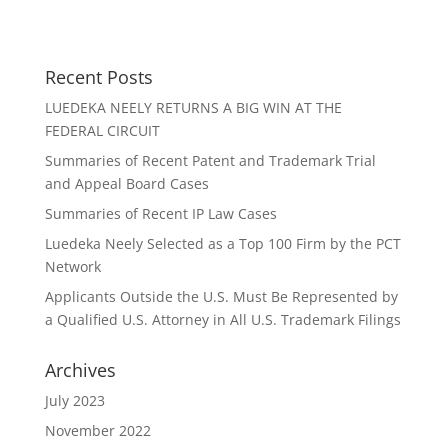
Recent Posts
LUEDEKA NEELY RETURNS A BIG WIN AT THE
FEDERAL CIRCUIT
Summaries of Recent Patent and Trademark Trial
and Appeal Board Cases
Summaries of Recent IP Law Cases
Luedeka Neely Selected as a Top 100 Firm by the PCT
Network
Applicants Outside the U.S. Must Be Represented by
a Qualified U.S. Attorney in All U.S. Trademark Filings
Archives
July 2023
November 2022