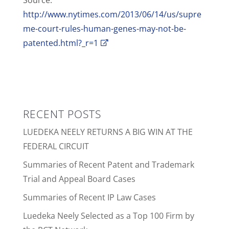
Source:
http://www.nytimes.com/2013/06/14/us/supre
me-court-rules-human-genes-may-not-be-
patented.html?_r=1
RECENT POSTS
LUEDEKA NEELY RETURNS A BIG WIN AT THE
FEDERAL CIRCUIT
Summaries of Recent Patent and Trademark
Trial and Appeal Board Cases
Summaries of Recent IP Law Cases
Luedeka Neely Selected as a Top 100 Firm by