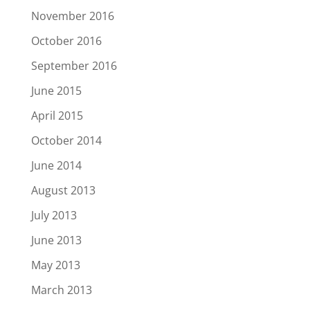
November 2016
October 2016
September 2016
June 2015
April 2015
October 2014
June 2014
August 2013
July 2013
June 2013
May 2013
March 2013