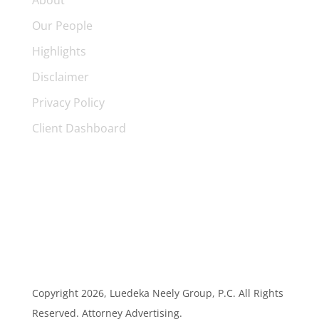
About
Our People
Highlights
Disclaimer
Privacy Policy
Client Dashboard
Copyright
2026, Luedeka Neely Group, P.C. All Rights
Reserved. Attorney Advertising.