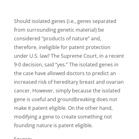
Should isolated genes (i.e., genes separated
from surrounding genetic material) be
considered “products of nature” and,
therefore, ineligible for patent protection
under U.S. law? The Supreme Court, in a recent
9-0 decision, said “yes.” The isolated genes in
the case have allowed doctors to predict an
increased risk of hereditary breast and ovarian
cancer. However, simply because the isolated
gene is useful and groundbreaking does not
make it patent eligible. On the other hand,
modifying a gene to create something not
founding nature is patent eligible.