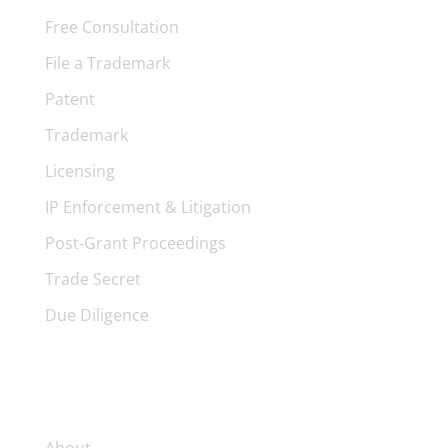
Free Consultation
File a Trademark
Patent
Trademark
Licensing
IP Enforcement & Litigation
Post-Grant Proceedings
Trade Secret
Due Diligence
FIRM