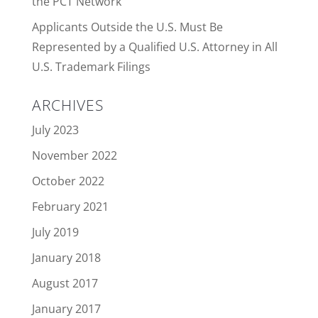
the PCT Network
Applicants Outside the U.S. Must Be
Represented by a Qualified U.S. Attorney in All
U.S. Trademark Filings
ARCHIVES
July 2023
November 2022
October 2022
February 2021
July 2019
January 2018
August 2017
January 2017