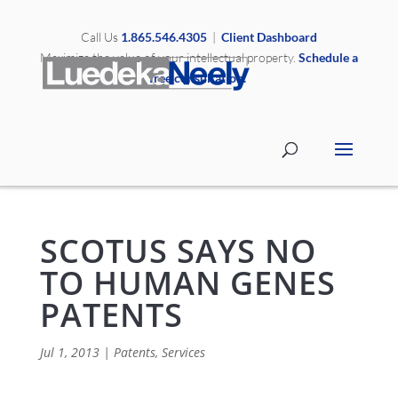
Call Us
1.865.546.4305
|
Client Dashboard
Maximize the value of your intellectual property.
Schedule a
free consultation.
SCOTUS SAYS NO
TO HUMAN GENES
PATENTS
Jul 1, 2013
|
Patents
,
Services