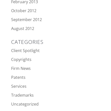
February 2013
October 2012
September 2012
August 2012
CATEGORIES
Client Spotlight
Copyrights
Firm News
Patents
Services
Trademarks
Uncategorized