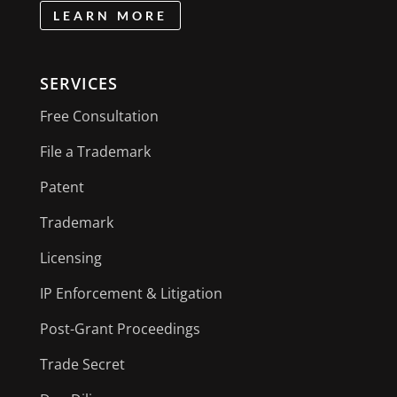
LEARN MORE
SERVICES
Free Consultation
File a Trademark
Patent
Trademark
Licensing
IP Enforcement & Litigation
Post-Grant Proceedings
Trade Secret