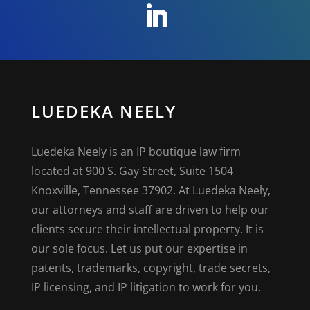
LUEDEKA NEELY
Luedeka Neely is an IP boutique law firm
located at 900 S. Gay Street, Suite 1504
Knoxville, Tennessee 37902. At Luedeka Neely,
our attorneys and staff are driven to help our
clients secure their intellectual property. It is
our sole focus. Let us put our expertise in
patents, trademarks, copyright, trade secrets,
IP licensing, and IP litigation to work for you.