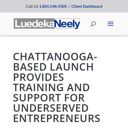
Call Us
1.865.546.4305
|
Client Dashboard
CHATTANOOGA-
BASED LAUNCH
PROVIDES
TRAINING AND
SUPPORT FOR
UNDERSERVED
ENTREPRENEURS