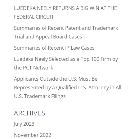
LUEDEKA NEELY RETURNS A BIG WIN AT THE
FEDERAL CIRCUIT
Summaries of Recent Patent and Trademark
Trial and Appeal Board Cases
Summaries of Recent IP Law Cases
Luedeka Neely Selected as a Top 100 Firm by
the PCT Network
Applicants Outside the U.S. Must Be
Represented by a Qualified U.S. Attorney in All
U.S. Trademark Filings
ARCHIVES
July 2023
November 2022