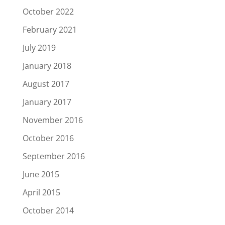
October 2022
February 2021
July 2019
January 2018
August 2017
January 2017
November 2016
October 2016
September 2016
June 2015
April 2015
October 2014