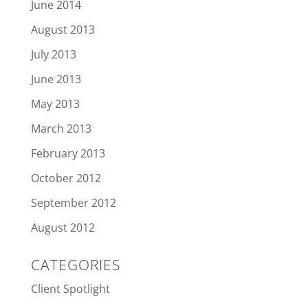
June 2014
August 2013
July 2013
June 2013
May 2013
March 2013
February 2013
October 2012
September 2012
August 2012
CATEGORIES
Client Spotlight