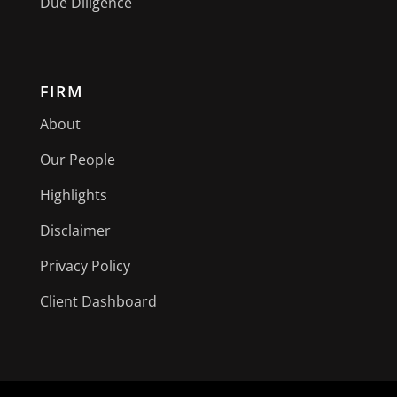
Due Diligence
FIRM
About
Our People
Highlights
Disclaimer
Privacy Policy
Client Dashboard