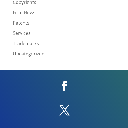
Copyrights
Firm News
Patents
Services
Trademarks
Uncategorized