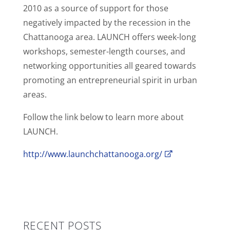
2010 as a source of support for those
negatively impacted by the recession in the
Chattanooga area. LAUNCH offers week-long
workshops, semester-length courses, and
networking opportunities all geared towards
promoting an entrepreneurial spirit in urban
areas.
Follow the link below to learn more about
LAUNCH.
http://www.launchchattanooga.org/
RECENT POSTS