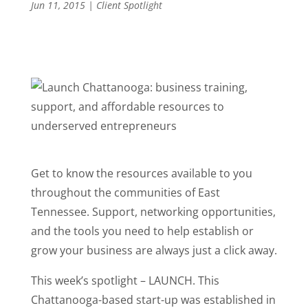
Jun 11, 2015
|
Client Spotlight
Get to know the resources available to you
throughout the communities of East
Tennessee. Support, networking opportunities,
and the tools you need to help establish or
grow your business are always just a click away.
This week’s spotlight – LAUNCH. This
Chattanooga-based start-up was established in