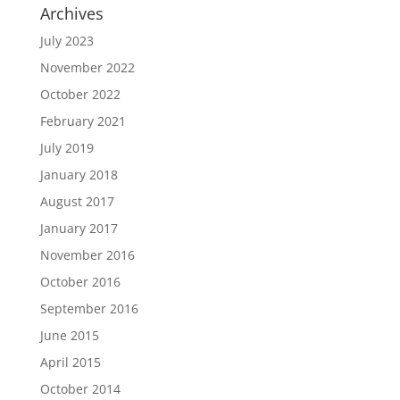
Archives
July 2023
November 2022
October 2022
February 2021
July 2019
January 2018
August 2017
January 2017
November 2016
October 2016
September 2016
June 2015
April 2015
October 2014