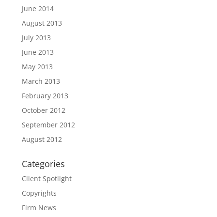
June 2014
August 2013
July 2013
June 2013
May 2013
March 2013
February 2013
October 2012
September 2012
August 2012
Categories
Client Spotlight
Copyrights
Firm News