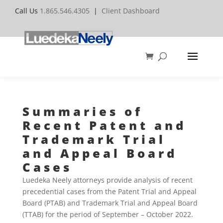
Call Us
1.865.546.4305
|
Client Dashboard
Summaries of
Recent Patent and
Trademark Trial
and Appeal Board
Cases
Luedeka Neely attorneys provide analysis of recent
precedential cases from the Patent Trial and Appeal
Board (PTAB) and Trademark Trial and Appeal Board
(TTAB) for the period of September – October 2022.