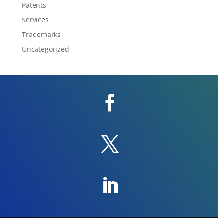
Patents
Services
Trademarks
Uncategorized