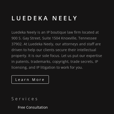
LUEDEKA NEELY
Luedeka Neely is an IP boutique law firm located at
900 S. Gay Street, Suite 1504 Knoxville, Tennessee
37902. At Luedeka Neely, our attorneys and staff are
driven to help our clients secure their intellectual
property. It is our sole focus. Let us put our expertise
in patents, trademarks, copyright, trade secrets, IP
licensing, and IP litigation to work for you.
Learn More
Services
Free Consultation