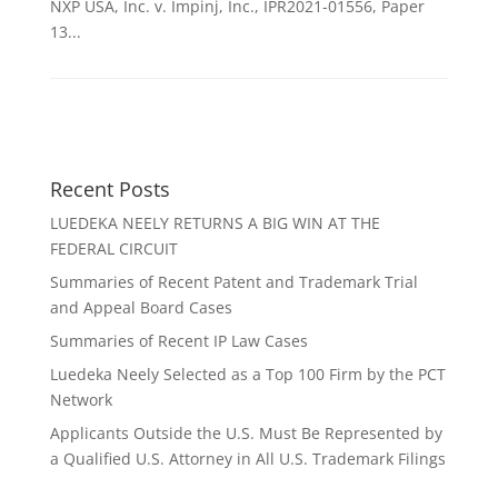
NXP USA, Inc. v. Impinj, Inc., IPR2021-01556, Paper
13...
Recent Posts
LUEDEKA NEELY RETURNS A BIG WIN AT THE
FEDERAL CIRCUIT
Summaries of Recent Patent and Trademark Trial
and Appeal Board Cases
Summaries of Recent IP Law Cases
Luedeka Neely Selected as a Top 100 Firm by the PCT
Network
Applicants Outside the U.S. Must Be Represented by
a Qualified U.S. Attorney in All U.S. Trademark Filings