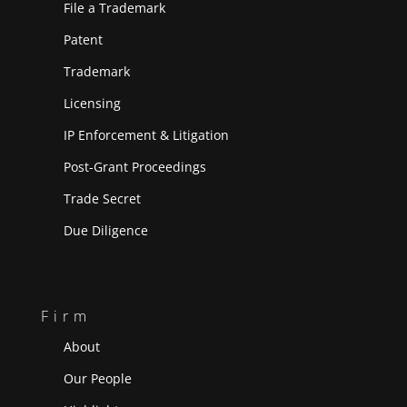
File a Trademark
Patent
Trademark
Licensing
IP Enforcement & Litigation
Post-Grant Proceedings
Trade Secret
Due Diligence
Firm
About
Our People