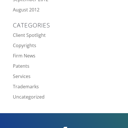
August 2012
CATEGORIES
Client Spotlight
Copyrights
Firm News
Patents
Services
Trademarks
Uncategorized