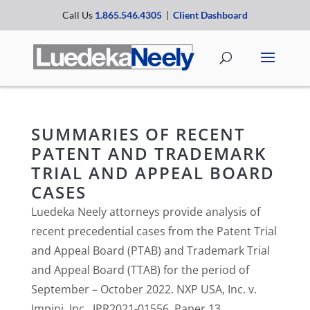
Call Us
1.865.546.4305
|
Client Dashboard
SUMMARIES OF RECENT
PATENT AND TRADEMARK
TRIAL AND APPEAL BOARD
CASES
Luedeka Neely attorneys provide analysis of
recent precedential cases from the Patent Trial
and Appeal Board (PTAB) and Trademark Trial
and Appeal Board (TTAB) for the period of
September – October 2022. NXP USA, Inc. v.
Impinj, Inc., IPR2021-01556, Paper 13...