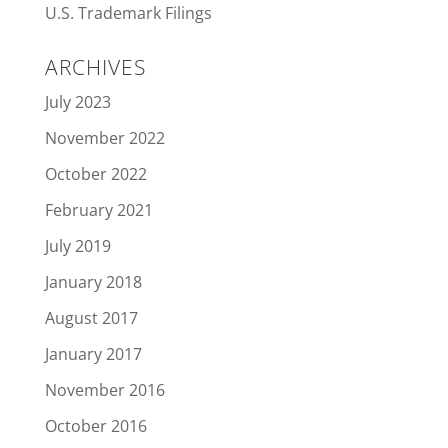
U.S. Trademark Filings
ARCHIVES
July 2023
November 2022
October 2022
February 2021
July 2019
January 2018
August 2017
January 2017
November 2016
October 2016