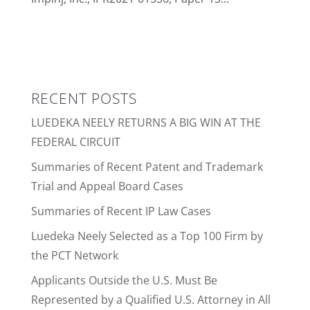
RECENT POSTS
LUEDEKA NEELY RETURNS A BIG WIN AT THE
FEDERAL CIRCUIT
Summaries of Recent Patent and Trademark
Trial and Appeal Board Cases
Summaries of Recent IP Law Cases
Luedeka Neely Selected as a Top 100 Firm by
the PCT Network
Applicants Outside the U.S. Must Be
Represented by a Qualified U.S. Attorney in All