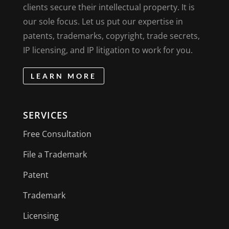
clients secure their intellectual property. It is
our sole focus. Let us put our expertise in
patents, trademarks, copyright, trade secrets,
IP licensing, and IP litigation to work for you.
LEARN MORE
SERVICES
Free Consultation
File a Trademark
Patent
Trademark
Licensing