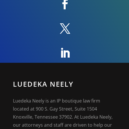
LUEDEKA NEELY
Luedeka Neely is an IP boutique law firm
located at 900 S. Gay Street, Suite 1504
Knoxville, Tennessee 37902. At Luedeka Neely,
our attorneys and staff are driven to help our