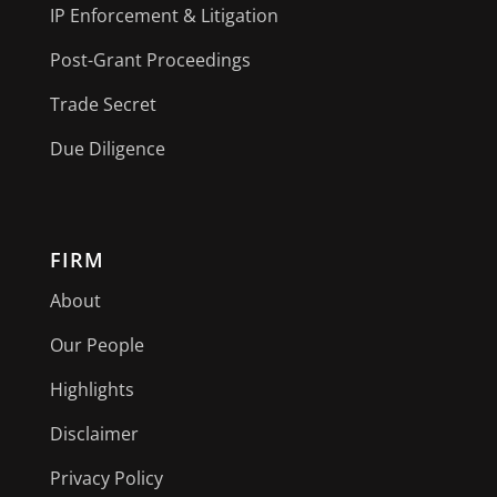
IP Enforcement & Litigation
Post-Grant Proceedings
Trade Secret
Due Diligence
FIRM
About
Our People
Highlights
Disclaimer
Privacy Policy