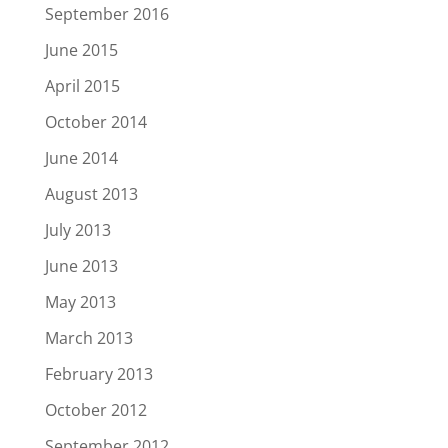
September 2016
June 2015
April 2015
October 2014
June 2014
August 2013
July 2013
June 2013
May 2013
March 2013
February 2013
October 2012
September 2012