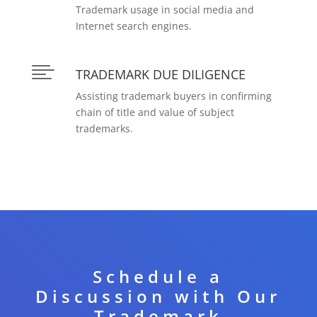
Trademark usage in social media and
Internet search engines.

TRADEMARK DUE DILIGENCE
Assisting trademark buyers in confirming
chain of title and value of subject
trademarks.
Schedule a
Discussion with Our
Trademark