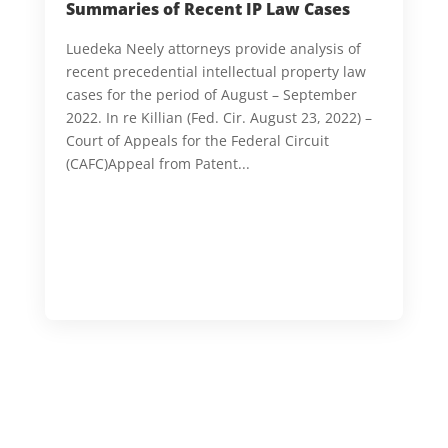
Summaries of Recent IP Law Cases
Luedeka Neely attorneys provide analysis of
recent precedential intellectual property law
cases for the period of August – September
2022. In re Killian (Fed. Cir. August 23, 2022) –
Court of Appeals for the Federal Circuit
(CAFC)Appeal from Patent...