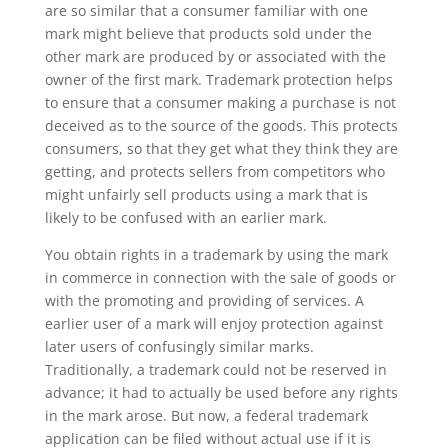
are so similar that a consumer familiar with one
mark might believe that products sold under the
other mark are produced by or associated with the
owner of the first mark. Trademark protection helps
to ensure that a consumer making a purchase is not
deceived as to the source of the goods. This protects
consumers, so that they get what they think they are
getting, and protects sellers from competitors who
might unfairly sell products using a mark that is
likely to be confused with an earlier mark.
You obtain rights in a trademark by using the mark
in commerce in connection with the sale of goods or
with the promoting and providing of services. A
earlier user of a mark will enjoy protection against
later users of confusingly similar marks.
Traditionally, a trademark could not be reserved in
advance; it had to actually be used before any rights
in the mark arose. But now, a federal trademark
application can be filed without actual use if it is