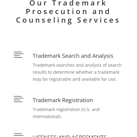
Our Trademark
Prosecution and
Counseling Services

Trademark Search and Analysis
Trademark searches and analysis of search
results to determine whether a trademark
may be registrable and available for use.

Trademark Registration
Trademark registration (U.S. and
international).
