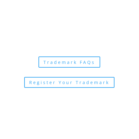
More Resources
Learn more about
trademarks with these
helpful links
Trademark FAQs
Register Your Trademark