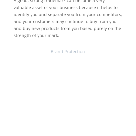
A good, strong trademark can become a very
valuable asset of your business because it helps to
identify you and separate you from your competitors,
and your customers may continue to buy from you
and buy new products from you based purely on the
strength of your mark.
Brand Protection
Contact Our Trademark
Attorneys