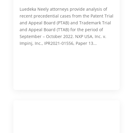
Luedeka Neely attorneys provide analysis of
recent precedential cases from the Patent Trial
and Appeal Board (PTAB) and Trademark Trial
and Appeal Board (TTAB) for the period of
September – October 2022. NXP USA, Inc. v.
Impinj, Inc., IPR2021-01556, Paper 13...