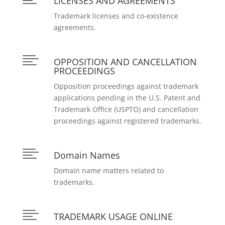
LICENSES AND AGREEMENTS
Trademark licenses and co-existence
agreements.

OPPOSITION AND CANCELLATION
PROCEEDINGS
Opposition proceedings against trademark
applications pending in the U.S. Patent and
Trademark Office (USPTO) and cancellation
proceedings against registered trademarks.

Domain Names
Domain name matters related to
trademarks.

TRADEMARK USAGE ONLINE