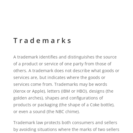
Trademarks
A trademark identifies and distinguishes the source
of a product or service of one party from those of
others. A trademark does not describe what goods or
services are, but indicates where the goods or
services come from. Trademarks may be words
(Xerox or Apple), letters (IBM or HBO), designs (the
golden arches), shapes and configurations of
products or packaging (the shape of a Coke bottle),
or even a sound (the NBC chime).
Trademark law protects both consumers and sellers
by avoiding situations where the marks of two sellers