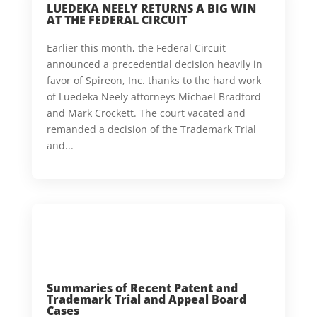
LUEDEKA NEELY RETURNS A BIG WIN
AT THE FEDERAL CIRCUIT
Earlier this month, the Federal Circuit
announced a precedential decision heavily in
favor of Spireon, Inc. thanks to the hard work
of Luedeka Neely attorneys Michael Bradford
and Mark Crockett. The court vacated and
remanded a decision of the Trademark Trial
and...
Summaries of Recent Patent and
Trademark Trial and Appeal Board
Cases