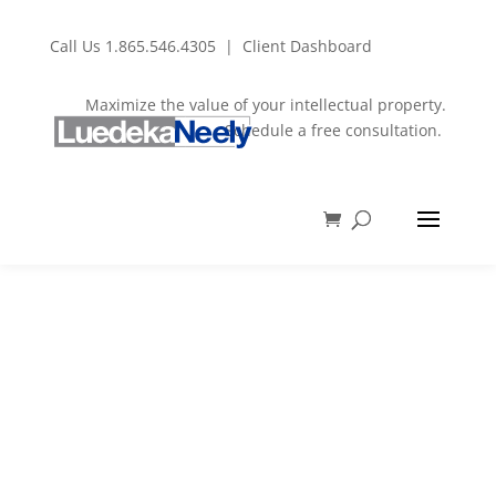
Call Us
1.865.546.4305
|
Client Dashboard
Maximize the value of your intellectual property.
Schedule a free consultation.
Introduction to
Trademarks