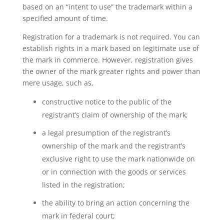
based on an “intent to use” the trademark within a
specified amount of time.
Registration for a trademark is not required. You can
establish rights in a mark based on legitimate use of
the mark in commerce. However, registration gives
the owner of the mark greater rights and power than
mere usage, such as,
constructive notice to the public of the
registrant’s claim of ownership of the mark;
a legal presumption of the registrant’s
ownership of the mark and the registrant’s
exclusive right to use the mark nationwide on
or in connection with the goods or services
listed in the registration;
the ability to bring an action concerning the
mark in federal court;