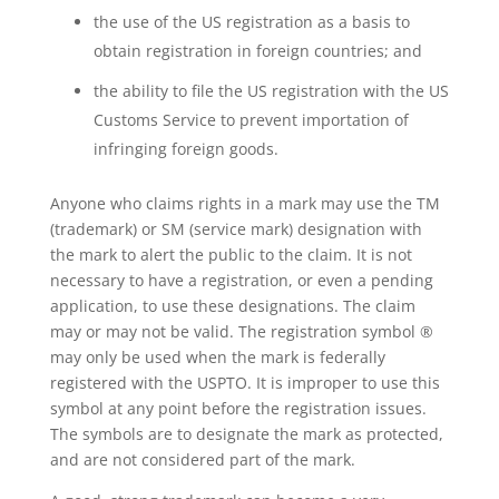
the use of the US registration as a basis to
obtain registration in foreign countries; and
the ability to file the US registration with the US
Customs Service to prevent importation of
infringing foreign goods.
Anyone who claims rights in a mark may use the TM
(trademark) or SM (service mark) designation with
the mark to alert the public to the claim. It is not
necessary to have a registration, or even a pending
application, to use these designations. The claim
may or may not be valid. The registration symbol ®
may only be used when the mark is federally
registered with the USPTO. It is improper to use this
symbol at any point before the registration issues.
The symbols are to designate the mark as protected,
and are not considered part of the mark.